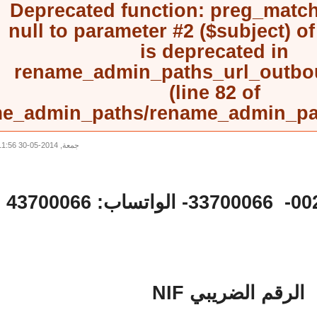
Deprecated function
: preg_mat
null to parameter #2 ($subject) 
is deprecated in
rename_admin_paths_url_outb
(line
82
of
rename_admin_paths/rename_admin_
جمعة, 2014-05-30 11:56
الرقم الضريبي NI