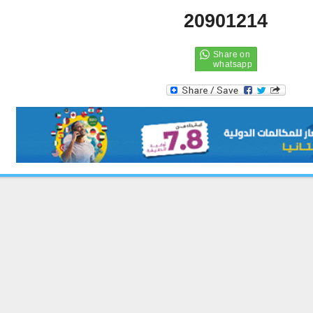
20901214